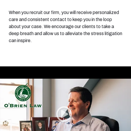
When you recruit our firm, you will receive personalized
care and consistent contact to keep you in the loop
about your case. We encourage our clients to take a
deep breath and allow us to alleviate the stress litigation
can inspire.