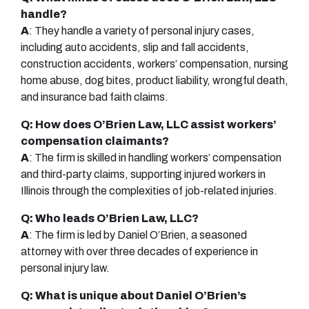
handle?
A
: They handle a variety of personal injury cases,
including auto accidents, slip and fall accidents,
construction accidents, workers’ compensation, nursing
home abuse, dog bites, product liability, wrongful death,
and insurance bad faith claims.
Q: How does O’Brien Law, LLC assist workers’
compensation claimants?
A
: The firm is skilled in handling workers’ compensation
and third-party claims, supporting injured workers in
Illinois through the complexities of job-related injuries.
Q: Who leads O’Brien Law, LLC?
A
: The firm is led by Daniel O’Brien, a seasoned
attorney with over three decades of experience in
personal injury law.
Q: What is unique about Daniel O’Brien’s