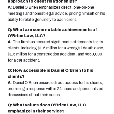
approach to client relationships?
A
: Daniel O’Brien emphasizes direct, one-on-one
meetings and honest legal advice, priding himself on his
ability to relate genuinely to each client.
Q: What are some notable achievements of
O’Brien Law, LLC?
A
: The firm has secured significant settlements for its
clients, including $1.6 million for a wrongful death case,
$1.5 million for a construction accident, and $650,000
for a car accident.
Q: How accessible is Daniel O’Brien to his
clients?
A
: Daniel O’Brien ensures direct access for his clients,
promising a response within 24 hours and personalized
discussions about their cases.
Q: What values does O’Brien Law, LLC
emphasize in their service?