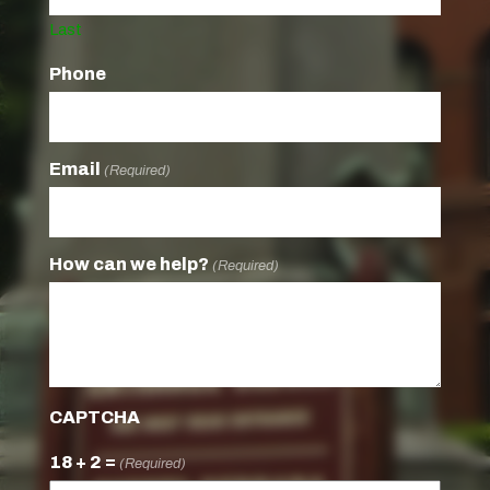
Last
Phone
Email
(Required)
How can we help?
(Required)
CAPTCHA
18 + 2 =
(Required)