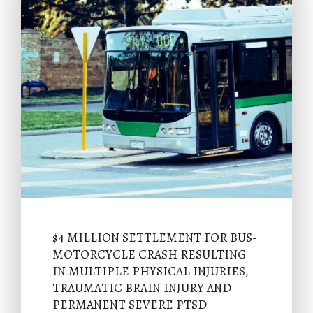
$4 MILLION SETTLEMENT FOR BUS-
MOTORCYCLE CRASH RESULTING
IN MULTIPLE PHYSICAL INJURIES,
TRAUMATIC BRAIN INJURY AND
PERMANENT SEVERE PTSD