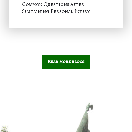
Common Questions After
Sustaining Personal Injury
Read more blogs