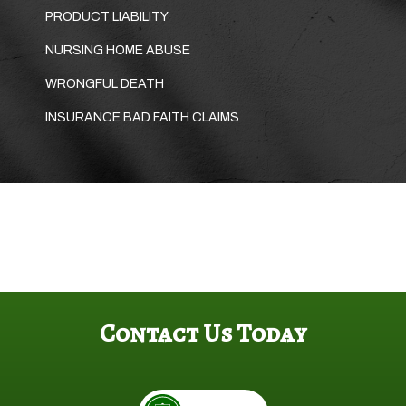
PRODUCT LIABILITY
NURSING HOME ABUSE
WRONGFUL DEATH
INSURANCE BAD FAITH CLAIMS
Contact Us Today