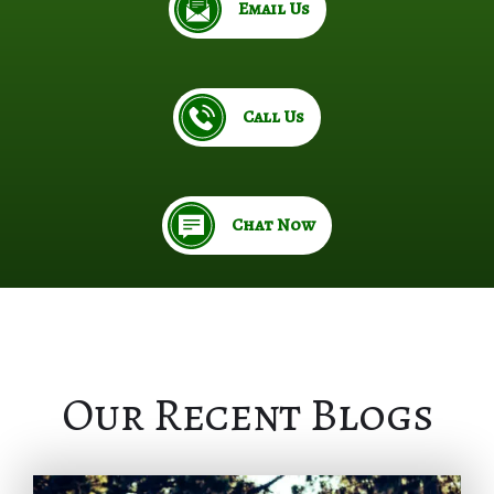
Email Us
Call Us
Chat Now
Our Recent Blogs