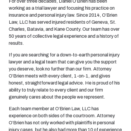
For over three decades, Daniel O’Brien has been
working as a trial lawyer and focusing his practice on
insurance and personal injury law. Since 2014, O’Brien
Law, LLC has served injured residents of Geneva, St.
Charles, Batavia, and Kane County. Our team has over
50 years of collective legal experience and a history of
results.
If you are searching for a down-to-earth personal injury
lawyer and a legal team that can give you the support
you deserve, look no further than our firm. Attorney
O’Brien meets with every client, 1-on-1, and gives
honest, straightforward legal advice. He is proud of his
ability to truly relate to every client and our firm
genuinely cares about the people we represent.
Each team member at O’Brien Law, LLC has
experience on both sides of the courtroom. Attorney
O’Brien has not only worked with plaintiffs in personal
injury cases, but he also had more than 10 of experience