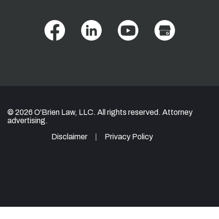
© 2026 O'Brien Law, LLC. All rights reserved. Attorney
advertising.
Disclaimer
Privacy Policy