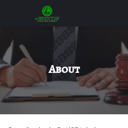
About