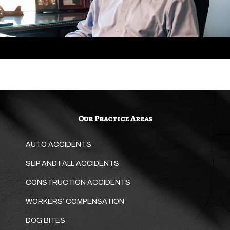
Our Practice Areas
AUTO ACCIDENTS
SLIP AND FALL ACCIDENTS
CONSTRUCTION ACCIDENTS
WORKERS’ COMPENSATION
DOG BITES