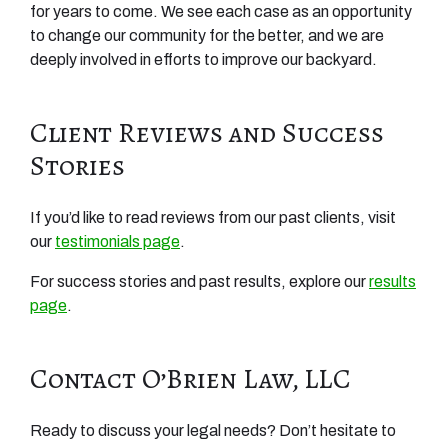
for years to come. We see each case as an opportunity
to change our community for the better, and we are
deeply involved in efforts to improve our backyard.
Client Reviews and Success
Stories
If you’d like to read reviews from our past clients, visit
our
testimonials page
.
For success stories and past results, explore our
results
page
.
Contact O’Brien Law, LLC
Ready to discuss your legal needs? Don’t hesitate to