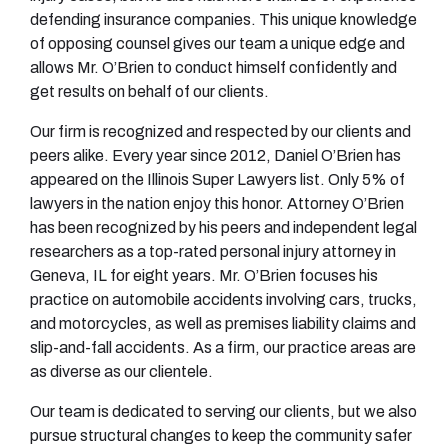
defending insurance companies. This unique knowledge
of opposing counsel gives our team a unique edge and
allows Mr. O’Brien to conduct himself confidently and
get results on behalf of our clients.
Our firm is recognized and respected by our clients and
peers alike. Every year since 2012, Daniel O’Brien has
appeared on the Illinois Super Lawyers list. Only 5% of
lawyers in the nation enjoy this honor. Attorney O’Brien
has been recognized by his peers and independent legal
researchers as a top-rated personal injury attorney in
Geneva, IL for eight years. Mr. O’Brien focuses his
practice on automobile accidents involving cars, trucks,
and motorcycles, as well as premises liability claims and
slip-and-fall accidents. As a firm, our practice areas are
as diverse as our clientele.
Our team is dedicated to serving our clients, but we also
pursue structural changes to keep the community safer