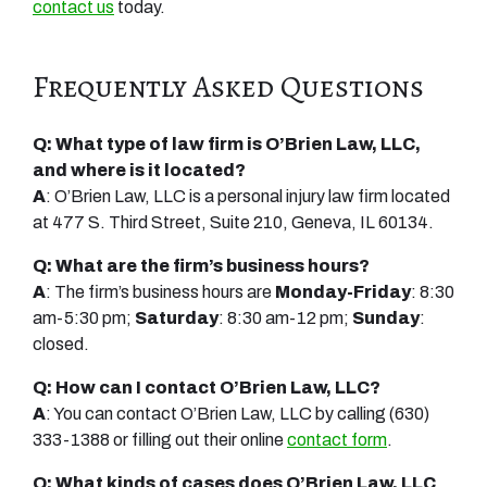
contact us
today.
Frequently Asked Questions
Q: What type of law firm is O’Brien Law, LLC,
and where is it located?
A
: O’Brien Law, LLC is a personal injury law firm located
at 477 S. Third Street, Suite 210, Geneva, IL 60134.
Q: What are the firm’s business hours?
A
: The firm’s business hours are
Monday-Friday
: 8:30
am-5:30 pm;
Saturday
: 8:30 am-12 pm;
Sunday
:
closed.
Q: How can I contact O’Brien Law, LLC?
A
: You can contact O’Brien Law, LLC by calling (630)
333-1388 or filling out their online
contact form
.
Q: What kinds of cases does O’Brien Law, LLC