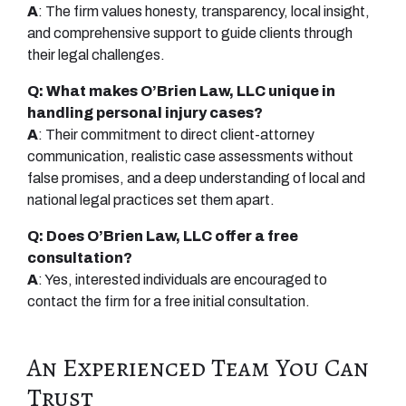
A
: The firm values honesty, transparency, local insight,
and comprehensive support to guide clients through
their legal challenges.
Q: What makes O’Brien Law, LLC unique in
handling personal injury cases?
A
: Their commitment to direct client-attorney
communication, realistic case assessments without
false promises, and a deep understanding of local and
national legal practices set them apart.
Q: Does O’Brien Law, LLC offer a free
consultation?
A
: Yes, interested individuals are encouraged to
contact the firm for a free initial consultation.
An Experienced Team You Can
Trust