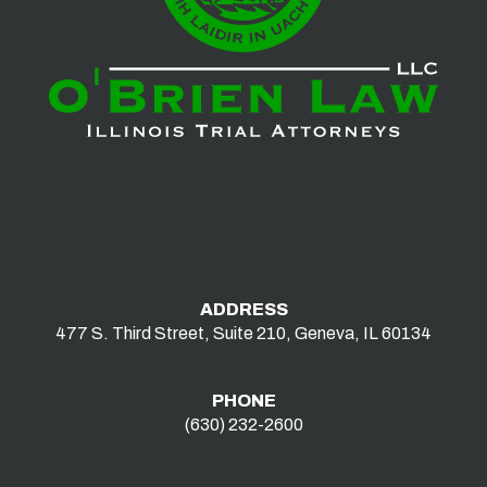
ADDRESS
477 S. Third Street, Suite 210, Geneva, IL 60134
PHONE
(630) 232-2600