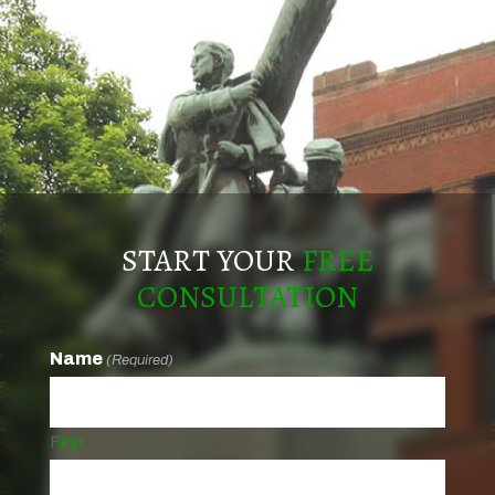
START YOUR
FREE
CONSULTATION
Name
(Required)
First