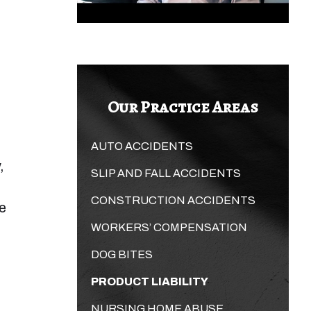
Our Practice Areas
AUTO ACCIDENTS
,
SLIP AND FALL ACCIDENTS
CONSTRUCTION ACCIDENTS
re
WORKERS’ COMPENSATION
DOG BITES
PRODUCT LIABILITY
NURSING HOME ABUSE