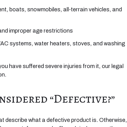
t, boats, snowmobiles, all-terrain vehicles, and
 and improper age restrictions
AC systems, water heaters, stoves, and washing
you have suffered severe injuries from it, our legal
on.
sidered “Defective?”
that describe what a defective product is. Otherwise,