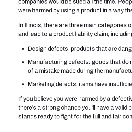
companies would be sued all the time. Peopl
were harmed by using a product in a way th
In Illinois, there are three main categories 
and lead to a product liability claim, includin
Design defects: products that are danger
Manufacturing defects: goods that do no
of a mistake made during the manufact
Marketing defects: items have insufficie
If you believe you were harmed by a defecti
there’s a strong chance you’ll have a valid c
stands ready to fight for the full and fair c