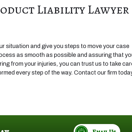
oduct Liability Lawyer
r situation and give you steps to move your case
rocess as smooth as possible and assuring that yo
ng from your injuries, you can trust us to take car
formed every step of the way. Contact our firm toda
ay
Email Us