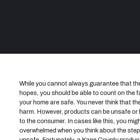
While you cannot always guarantee that the
hopes, you should be able to count on the f
your home are safe. You never think that th
harm. However, products can be unsafe or
to the consumer. In cases like this, you mi
overwhelmed when you think about the steps
unsafe. Fortunately, a Kane County product l