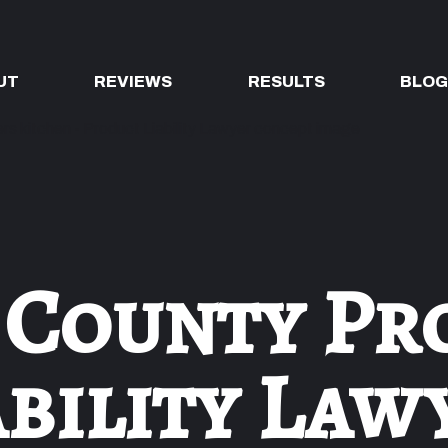
UT
REVIEWS
RESULTS
BLO
 County Pr
ability Law