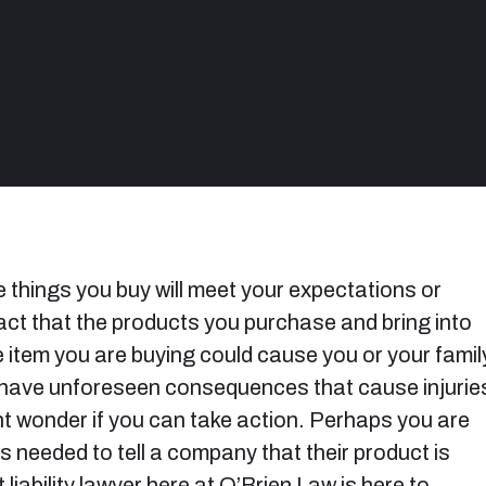
 things you buy will meet your expectations or
act that the products you purchase and bring into
e item you are buying could cause you or your famil
 have unforeseen consequences that cause injurie
ght wonder if you can take action. Perhaps you are
 needed to tell a company that their product is
iability lawyer here at O’Brien Law is here to