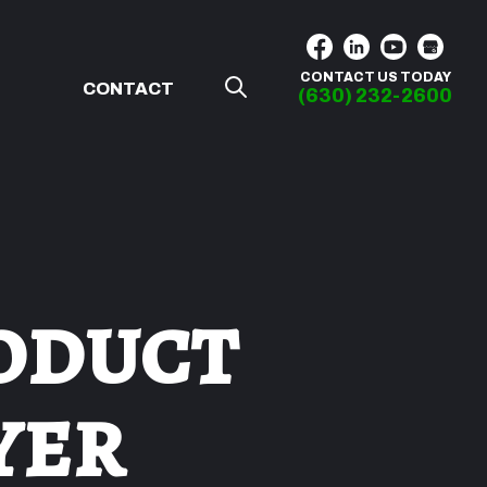
CONTACT US TODAY
G
CONTACT
(630) 232-2600
oduct
yer