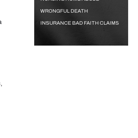
WRONGFUL DEATH
a
INSURANCE BAD FAITH CLAIMS
,