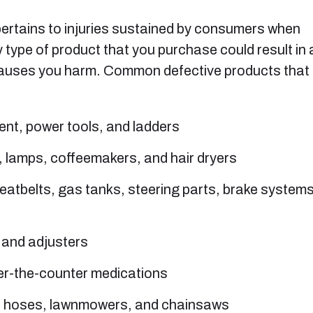
t pertains to injuries sustained by consumers when
 type of product that you purchase could result in 
hat causes you harm. Common defective products that
nt, power tools, and ladders
, lamps, coffeemakers, and hair dryers
seatbelts, gas tanks, steering parts, brake systems
, and adjusters
er-the-counter medications
n hoses, lawnmowers, and chainsaws