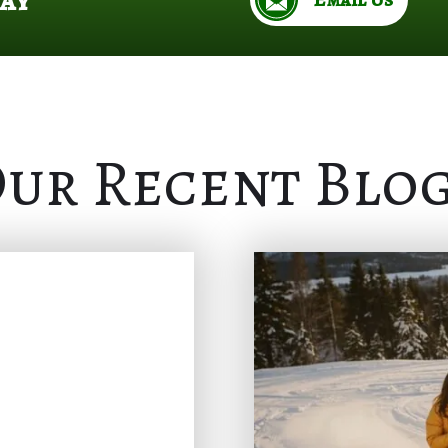
ur Recent Blo