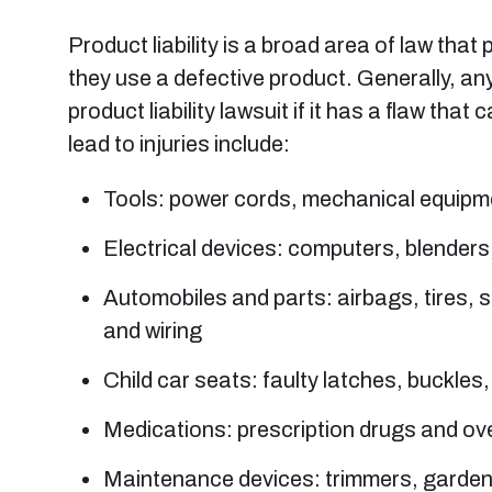
Product liability is a broad area of law tha
they use a defective product. Generally, any
product liability lawsuit if it has a flaw t
lead to injuries include:
Tools: power cords, mechanical equipme
Electrical devices: computers, blenders
Automobiles and parts: airbags, tires, 
and wiring
Child car seats: faulty latches, buckles
Medications: prescription drugs and ov
Maintenance devices: trimmers, garde