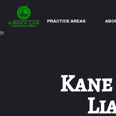
PRACTICE AREAS
ABO
Kane
Li