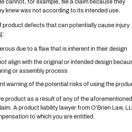
e cannot, for example, file a claim because they
ey knew was not according to its intended use.
of product defects that can potentially cause injury
g:
ous due to a flaw that is inherent in their design
t align with the original or intended design becau
uring or assembly process
nt warning of the potential risks of using the produ
ve product as a result of any of the aforementioned
laim. A product liability lawyer from O’Brien Law, L
ompensation to which you are entitled.