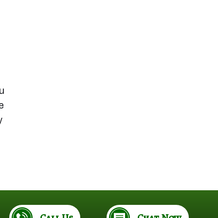
u
e
y
Call Us
Chat Now