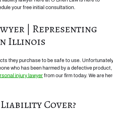
ule your free initial consultation.
awyer | Representing
n Illinois
cts they purchase to be safe to use. Unfortunately
meone who has been harmed by a defective product,
rsonal injury lawyer
from our firm today. We are he
iability Cover?