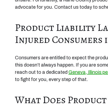
advocate for you. Contact us today to sched
Product Liability L
Injured Consumers i
Consumers are entitled to expect the produ
this doesn’t always happen. If you are so
reach out to a dedicated
Geneva, Illinois pe
to fight for you, every step of that.
What Does Product L