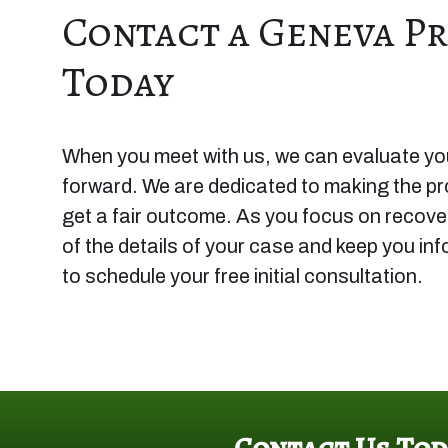
Contact a Geneva Pr
Today
When you meet with us, we can evaluate you
forward. We are dedicated to making the p
get a fair outcome. As you focus on recoveri
of the details of your case and keep you in
to schedule your free initial consultation.
Contact Us Tod