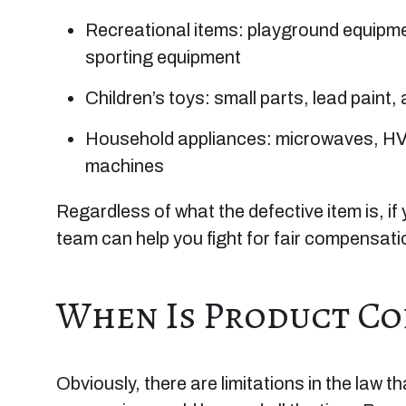
Recreational items: playground equipmen
sporting equipment
Children’s toys: small parts, lead paint,
Household appliances: microwaves, HV
machines
Regardless of what the defective item is, if 
team can help you fight for fair compensati
When Is Product Con
Obviously, there are limitations in the law 