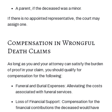
A parent, if the deceased was a minor.
If there is no appointed representative, the court may
assign one.
Compensation in Wrongful
Death Claims
As long as you and your attorney can satisfy the burden
of proof in your claim, you should qualify for
compensation for the following:
Funeral and Burial Expenses: Alleviating the costs
associated with funeral services.
Loss of Financial Support: Compensation for the
financial contributions the deceased would have