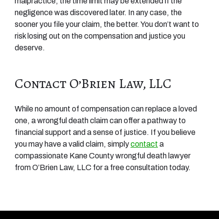
malpractice, the time limit may be extended if the
negligence was discovered later. In any case, the
sooner you file your claim, the better. You don’t want to
risk losing out on the compensation and justice you
deserve.
Contact O’Brien Law, LLC
While no amount of compensation can replace a loved
one, a wrongful death claim can offer a pathway to
financial support and a sense of justice. If you believe
you may have a valid claim, simply
contact
a
compassionate Kane County wrongful death lawyer
from O’Brien Law, LLC for a free consultation today.