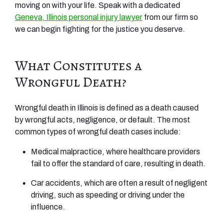
moving on with your life. Speak with a dedicated
Geneva, Illinois personal injury lawyer
from our firm so
we can begin fighting for the justice you deserve.
What Constitutes a
Wrongful Death?
Wrongful death in Illinois is defined as a death caused
by wrongful acts, negligence, or default. The most
common types of wrongful death cases include:
Medical malpractice, where healthcare providers
fail to offer the standard of care, resulting in death.
Car accidents, which are often a result of negligent
driving, such as speeding or driving under the
influence.