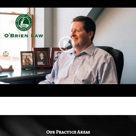
Our Practice Areas