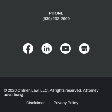
PHONE
(630) 232-2600
© 2026 O'Brien Law, LLC. All rights reserved. Attorney
advertising.
Disclaimer
Privacy Policy