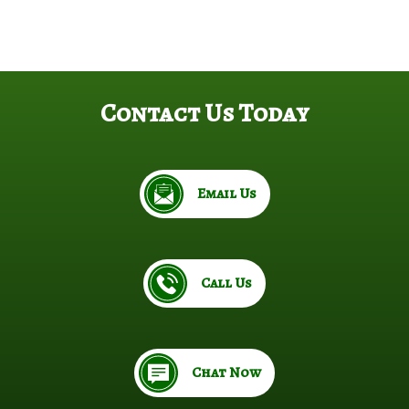
Contact Us Today
Email Us
Call Us
Chat Now