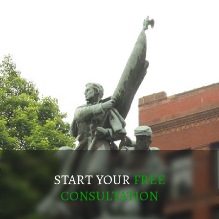
START YOUR
FREE
CONSULTATION