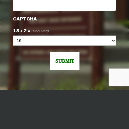
CAPTCHA
18 + 2 =
(Required)