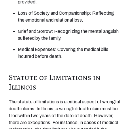
provided.
Loss of Society and Companionship: Reflecting
the emotional and relational loss.
Grief and Sorrow: Recognizing the mental anguish
suffered by the family.
Medical Expenses: Covering the medical bills
incurred before death.
Statute of Limitations in
Illinois
The statute of limitations is a critical aspect of wrongful
death claims. In Illinois, a wrongful death claim must be
filed within two years of the date of death. However,
there are exceptions. For instance, in cases of medical