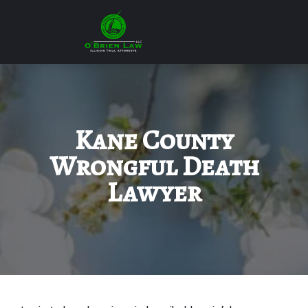
Kane County
Wrongful Death
Lawyer