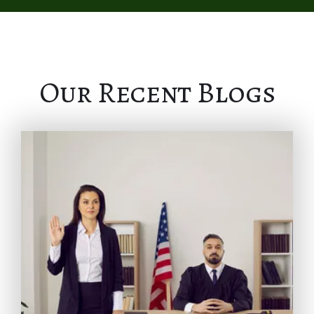
Our Recent Blogs