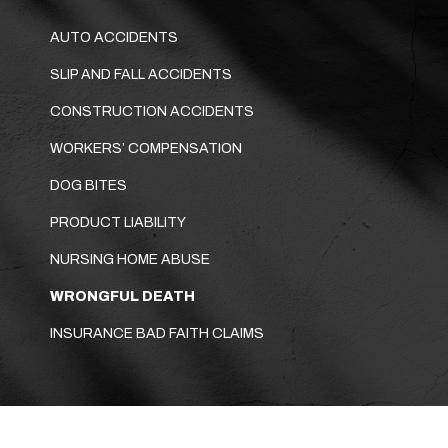
AUTO ACCIDENTS
SLIP AND FALL ACCIDENTS
CONSTRUCTION ACCIDENTS
WORKERS’ COMPENSATION
DOG BITES
PRODUCT LIABILITY
NURSING HOME ABUSE
WRONGFUL DEATH
INSURANCE BAD FAITH CLAIMS