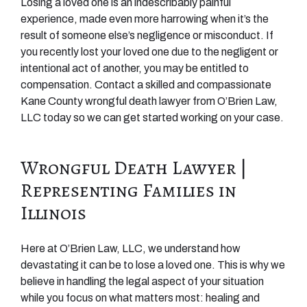
Losing a loved one is an indescribably painful
experience, made even more harrowing when it’s the
result of someone else’s negligence or misconduct. If
you recently lost your loved one due to the negligent or
intentional act of another, you may be entitled to
compensation. Contact a skilled and compassionate
Kane County wrongful death lawyer from O’Brien Law,
LLC today so we can get started working on your case.
Wrongful Death Lawyer |
Representing Families in
Illinois
Here at O’Brien Law, LLC, we understand how
devastating it can be to lose a loved one. This is why we
believe in handling the legal aspect of your situation
while you focus on what matters most: healing and