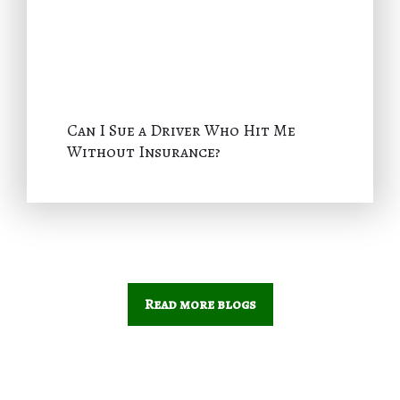
Can I Sue a Driver Who Hit Me
Without Insurance?
Read more blogs