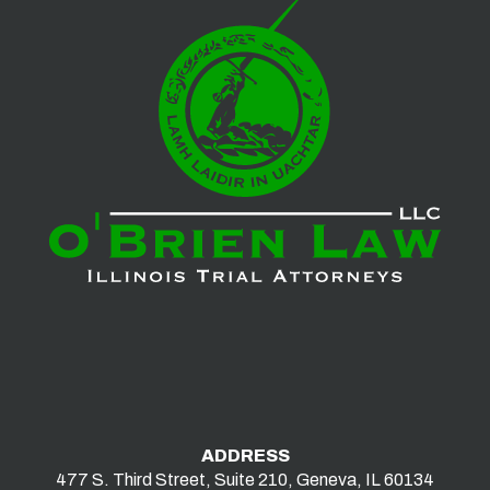
ADDRESS
477 S. Third Street, Suite 210, Geneva, IL 60134