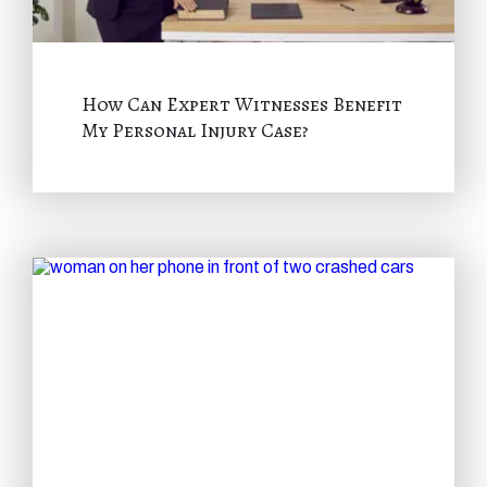
How Can Expert Witnesses Benefit
My Personal Injury Case?