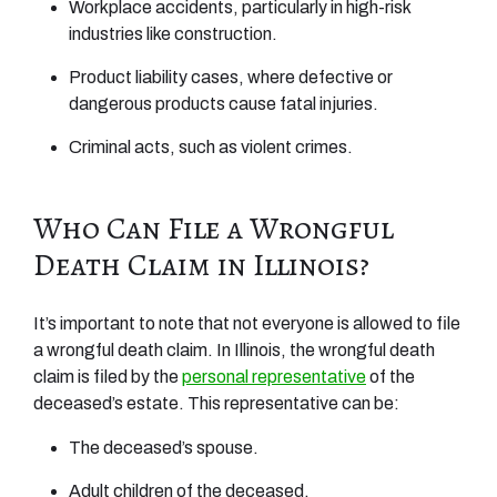
Workplace accidents, particularly in high-risk
industries like construction.
Product liability cases, where defective or
dangerous products cause fatal injuries.
Criminal acts, such as violent crimes.
Who Can File a Wrongful
Death Claim in Illinois?
It’s important to note that not everyone is allowed to file
a wrongful death claim. In Illinois, the wrongful death
claim is filed by the
personal representative
of the
deceased’s estate. This representative can be:
The deceased’s spouse.
Adult children of the deceased.