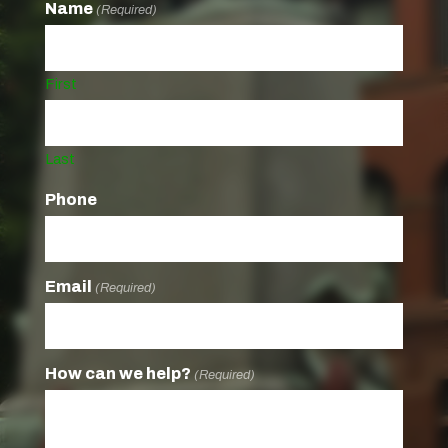
Name
(Required)
First
Last
Phone
Email
(Required)
How can we help?
(Required)