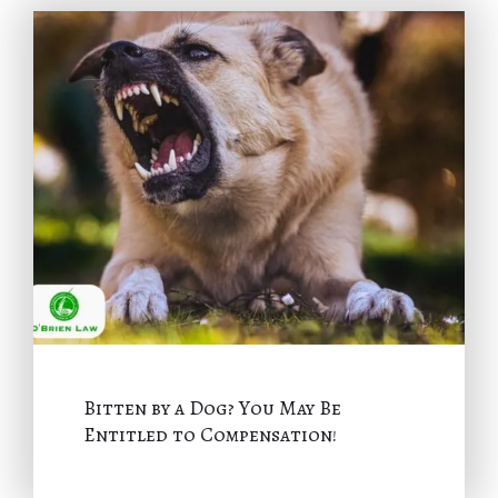
Bitten by a Dog? You May Be
Entitled to Compensation!