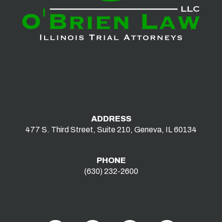
ADDRESS
477 S. Third Street, Suite 210, Geneva, IL 60134
PHONE
(630) 232-2600