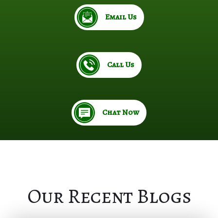
Email Us
Call Us
Chat Now
Our Recent Blogs