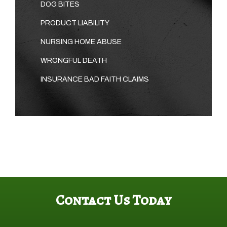
DOG BITES
PRODUCT LIABILITY
NURSING HOME ABUSE
WRONGFUL DEATH
INSURANCE BAD FAITH CLAIMS
Contact Us Today