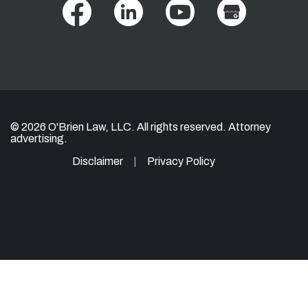
© 2026 O'Brien Law, LLC. All rights reserved. Attorney
advertising.
Disclaimer
Privacy Policy