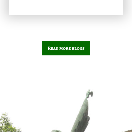
Read more blogs