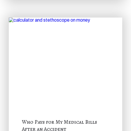
Who Pays for My Medical Bills
After an Accident