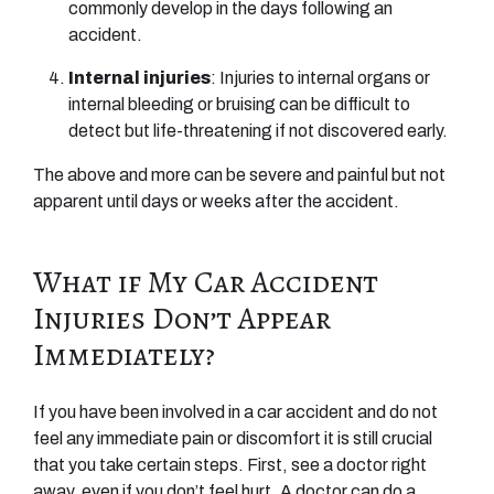
commonly develop in the days following an
accident.
Internal injuries
: Injuries to internal organs or
internal bleeding or bruising can be difficult to
detect but life-threatening if not discovered early.
The above and more can be severe and painful but not
apparent until days or weeks after the accident.
What if My Car Accident
Injuries Don’t Appear
Immediately?
If you have been involved in a car accident and do not
feel any immediate pain or discomfort it is still crucial
that you take certain steps. First, see a doctor right
away, even if you don’t feel hurt. A doctor can do a