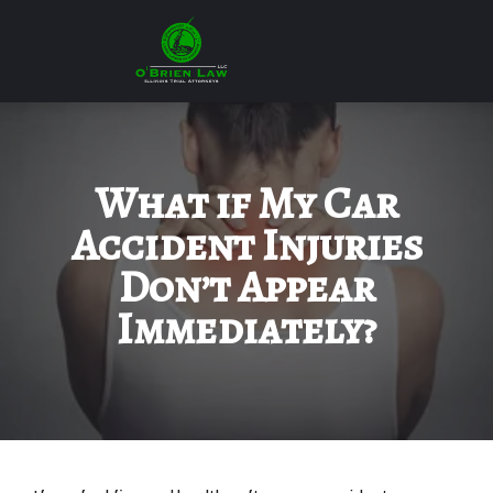
What if My Car
Accident Injuries
Don’t Appear
Immediately?