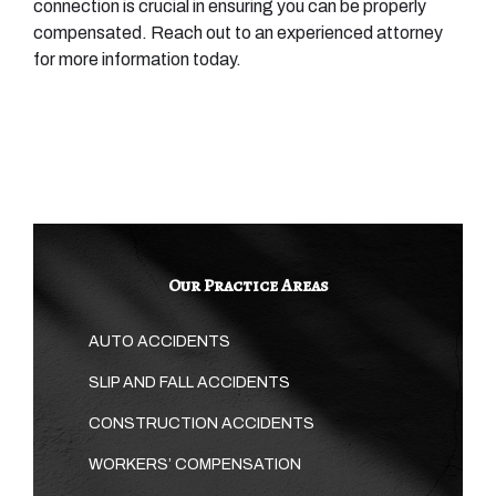
connection is crucial in ensuring you can be properly
compensated. Reach out to an experienced attorney
for more information today.
Our Practice Areas
AUTO ACCIDENTS
SLIP AND FALL ACCIDENTS
CONSTRUCTION ACCIDENTS
WORKERS’ COMPENSATION