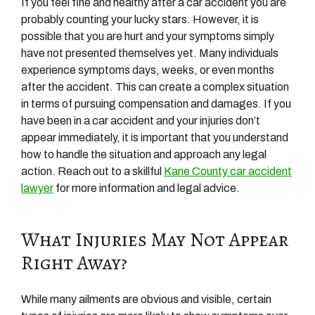
If you feel fine and healthy after a car accident you are
probably counting your lucky stars. However, it is
possible that you are hurt and your symptoms simply
have not presented themselves yet. Many individuals
experience symptoms days, weeks, or even months
after the accident. This can create a complex situation
in terms of pursuing compensation and damages. If you
have been in a car accident and your injuries don’t
appear immediately, it is important that you understand
how to handle the situation and approach any legal
action. Reach out to a skillful
Kane County car accident
lawyer
for more information and legal advice.
What Injuries May Not Appear
Right Away?
While many ailments are obvious and visible, certain