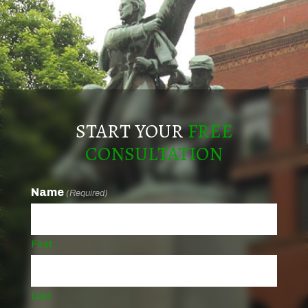
START YOUR
FREE
CONSULTATION
Name
(Required)
First
Last