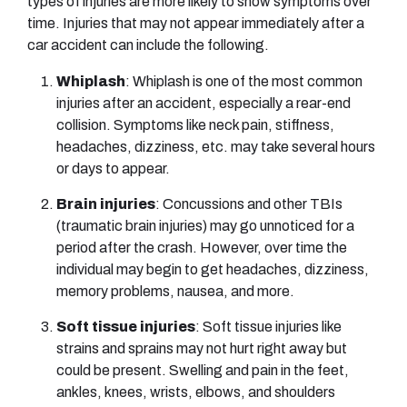
types of injuries are more likely to show symptoms over
time. Injuries that may not appear immediately after a
car accident can include the following.
Whiplash
: Whiplash is one of the most common
injuries after an accident, especially a rear-end
collision. Symptoms like neck pain, stiffness,
headaches, dizziness, etc. may take several hours
or days to appear.
Brain injuries
: Concussions and other TBIs
(traumatic brain injuries) may go unnoticed for a
period after the crash. However, over time the
individual may begin to get headaches, dizziness,
memory problems, nausea, and more.
Soft tissue injuries
: Soft tissue injuries like
strains and sprains may not hurt right away but
could be present. Swelling and pain in the feet,
ankles, knees, wrists, elbows, and shoulders