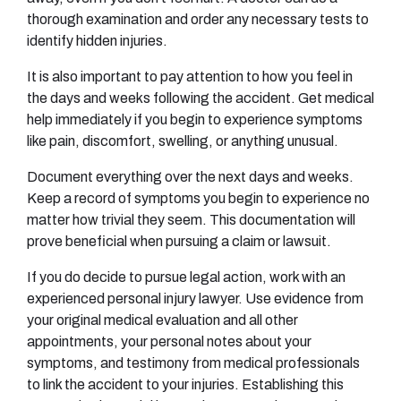
thorough examination and order any necessary tests to
identify hidden injuries.
It is also important to pay attention to how you feel in
the days and weeks following the accident. Get medical
help immediately if you begin to experience symptoms
like pain, discomfort, swelling, or anything unusual.
Document everything over the next days and weeks.
Keep a record of symptoms you begin to experience no
matter how trivial they seem. This documentation will
prove beneficial when pursuing a claim or lawsuit.
If you do decide to pursue legal action, work with an
experienced personal injury lawyer. Use evidence from
your original medical evaluation and all other
appointments, your personal notes about your
symptoms, and testimony from medical professionals
to link the accident to your injuries. Establishing this