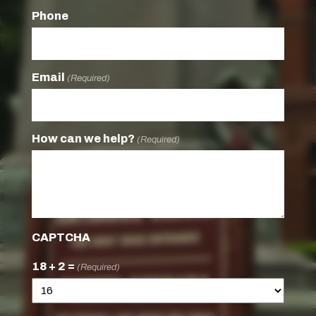
Phone
Email
(Required)
How can we help?
(Required)
CAPTCHA
18 + 2 =
(Required)