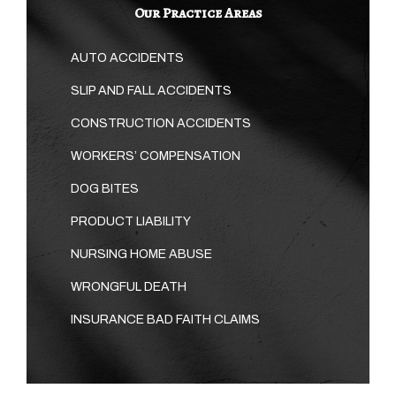
Our Practice Areas
AUTO ACCIDENTS
SLIP AND FALL ACCIDENTS
CONSTRUCTION ACCIDENTS
WORKERS’ COMPENSATION
DOG BITES
PRODUCT LIABILITY
NURSING HOME ABUSE
WRONGFUL DEATH
INSURANCE BAD FAITH CLAIMS