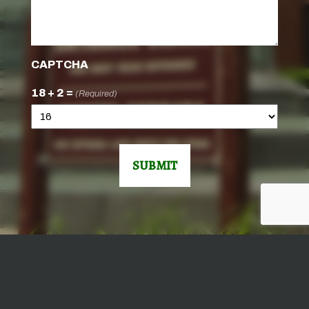
CAPTCHA
18 + 2 =
(Required)