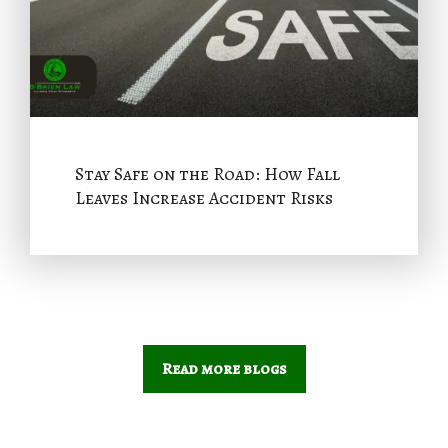
Stay Safe on the Road: How Fall
Leaves Increase Accident Risks
Read more blogs