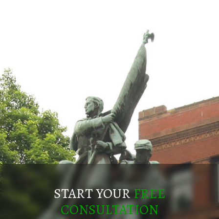
START YOUR
FREE
CONSULTATION