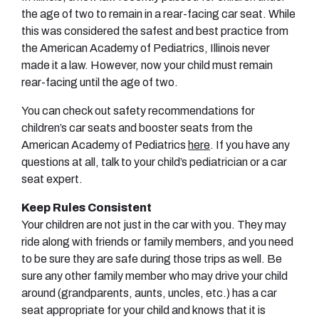
the age of two to remain in a rear-facing car seat. While
this was considered the safest and best practice from
the American Academy of Pediatrics, Illinois never
made it a law. However, now your child must remain
rear-facing until the age of two.
You can check out safety recommendations for
children’s car seats and booster seats from the
American Academy of Pediatrics
here
. If you have any
questions at all, talk to your child’s pediatrician or a car
seat expert.
Keep Rules Consistent
Your children are not just in the car with you. They may
ride along with friends or family members, and you need
to be sure they are safe during those trips as well. Be
sure any other family member who may drive your child
around (grandparents, aunts, uncles, etc.) has a car
seat appropriate for your child and knows that it is