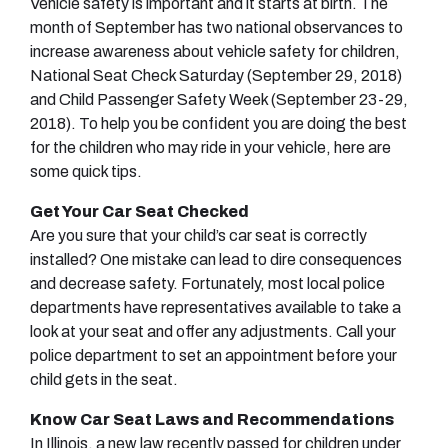
Vehicle safety is important and it starts at birth. The
month of September has two national observances to
increase awareness about vehicle safety for children,
National Seat Check Saturday (September 29, 2018)
and Child Passenger Safety Week (September 23-29,
2018). To help you be confident you are doing the best
for the children who may ride in your vehicle, here are
some quick tips.
Get Your Car Seat Checked
Are you sure that your child’s car seat is correctly
installed? One mistake can lead to dire consequences
and decrease safety. Fortunately, most local police
departments have representatives available to take a
look at your seat and offer any adjustments. Call your
police department to set an appointment before your
child gets in the seat.
Know Car Seat Laws and Recommendations
In Illinois, a new law recently passed for children under