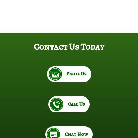
Contact Us Today
Email Us
Call Us
Chat Now