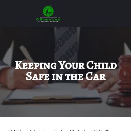
Keeping Your Child
Safe in the Car