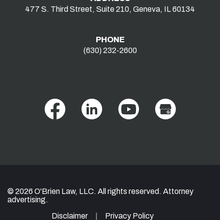
477 S. Third Street, Suite 210, Geneva, IL 60134
PHONE
(630) 232-2600
© 2026 O'Brien Law, LLC. All rights reserved. Attorney
advertising.
Disclaimer
Privacy Policy