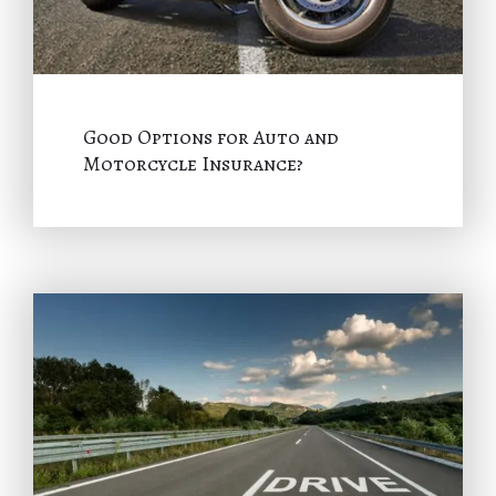
Good Options for Auto and
Motorcycle Insurance?