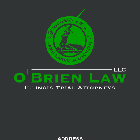
ADDRESS