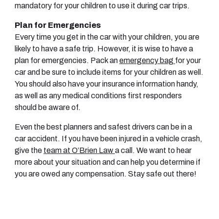
mandatory for your children to use it during car trips.
Plan for Emergencies
Every time you get in the car with your children, you are
likely to have a safe trip. However, it is wise to have a
plan for emergencies. Pack an
emergency bag
for your
car and be sure to include items for your children as well.
You should also have your insurance information handy,
as well as any medical conditions first responders
should be aware of.
Even the best planners and safest drivers can be in a
car accident. If you have been injured in a vehicle crash,
give the
team at O’Brien Law
a call. We want to hear
more about your situation and can help you determine if
you are owed any compensation. Stay safe out there!