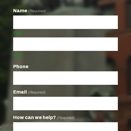
Name
(Required)
First
Last
Phone
Email
(Required)
How can we help?
(Required)