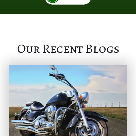
Our Recent Blogs