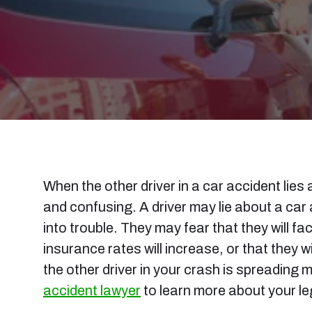
When the other driver in a car accident lies
and confusing. A driver may lie about a car
into trouble. They may fear that they will fa
insurance rates will increase, or that they wi
the other driver in your crash is spreading 
accident lawyer
to learn more about your le