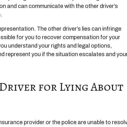
tion and can communicate with the other driver’s
.
 representation. The other driver’s lies can infringe
possible for you to recover compensation for your
u understand your rights and legal options,
 represent you if the situation escalates and you
 Driver for Lying About
 insurance provider or the police are unable to resol