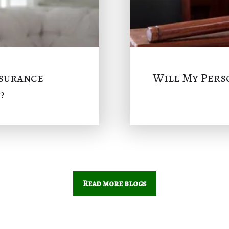
nsurance
Will My Perso
?
Read more blogs