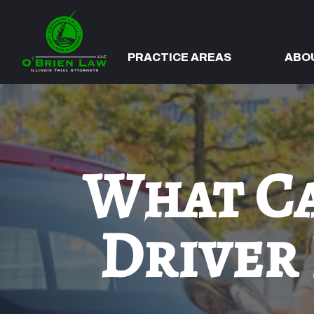
PRACTICE AREAS
ABO
What Ca
Driver 