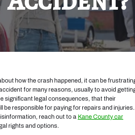
Accident?
 about how the crash happened, it can be frustratin
 accident for many reasons, usually to avoid gettin
ce significant legal consequences, that their
ll be responsible for paying for repairs and injuries. 
misinformation, reach out to a
Kane County car
gal rights and options.