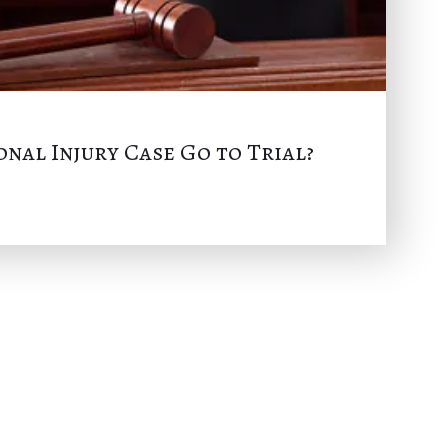
nal Injury Case Go to Trial?