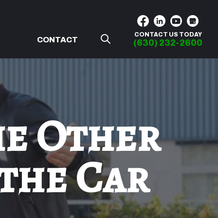
CONTACT US TODAY
G
CONTACT
(630) 232-2600
he Other
 the Car