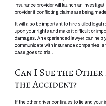
insurance provider will launch an investiga
provider if conflicting claims are being made
It will also be important to hire skilled legal
upon your rights and make it difficult or im
damages. An experienced lawyer can help yo
communicate with insurance companies, and
case goes to trial.
Can I Sue the Other
the Accident?
If the other driver continues to lie and your