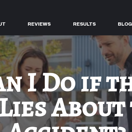
UT
REVIEWS
RESULTS
BLO
n I Do if t
Lies About