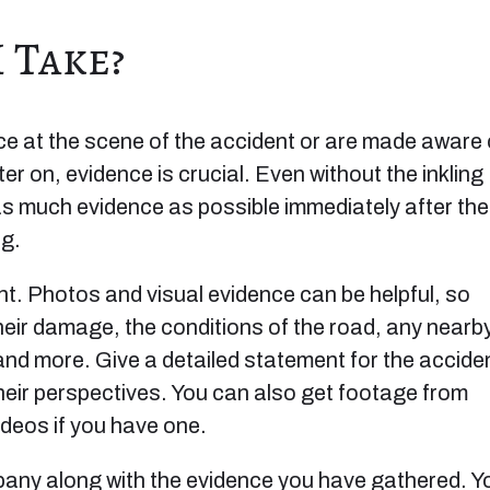
 Take?
ice at the scene of the accident or are made aware 
er on, evidence is crucial. Even without the inkling
 as much evidence as possible immediately after the
ng.
t. Photos and visual evidence can be helpful, so
heir damage, the conditions of the road, any nearb
 and more. Give a detailed statement for the accide
heir perspectives. You can also get footage from
deos if you have one.
pany along with the evidence you have gathered. Y