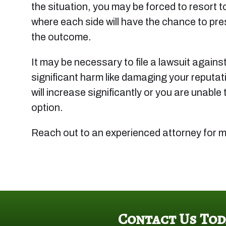
the situation, you may be forced to resort to
where each side will have the chance to pres
the outcome.
It may be necessary to file a lawsuit against 
significant harm like damaging your reputati
will increase significantly or you are unab
option.
Reach out to an experienced attorney for m
Contact Us Tod