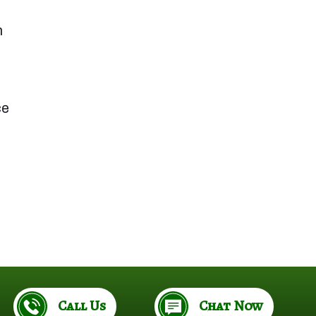
n
ce
.
Call Us
Chat Now