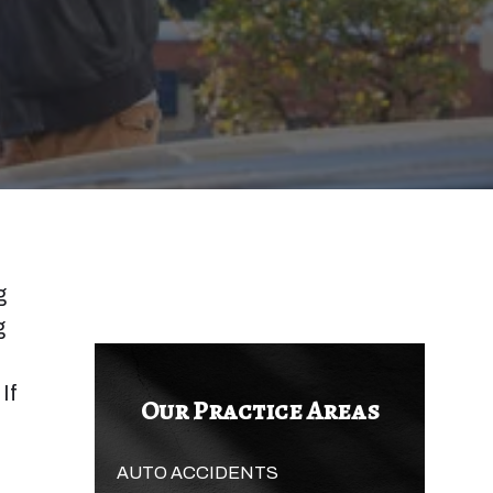
g
g
If
Our Practice Areas
AUTO ACCIDENTS