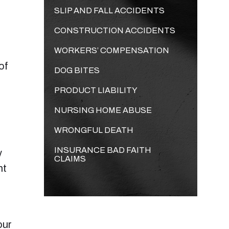
SLIP AND FALL ACCIDENTS
CONSTRUCTION ACCIDENTS
WORKERS’ COMPENSATION
of
DOG BITES
PRODUCT LIABILITY
NURSING HOME ABUSE
WRONGFUL DEATH
INSURANCE BAD FAITH
y
CLAIMS
nt
our