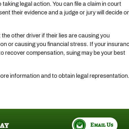
 taking legal action. You can file a claim in court
ent their evidence and a judge or jury will decide o
the other driver if their lies are causing you
on or causing you financial stress. If your insuran
le to recover compensation, suing may be your best
ore information and to obtain legal representation
ay
Email Us