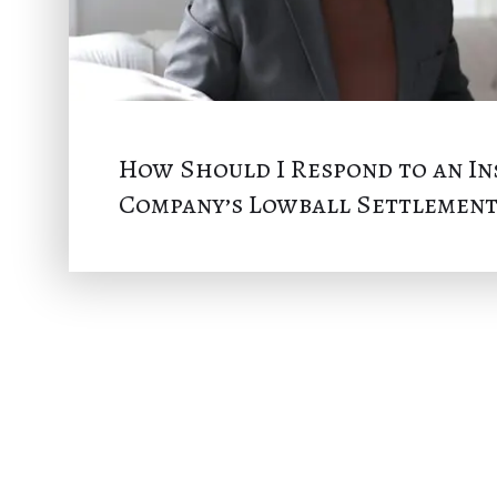
How Should I Respond to an I
Company’s Lowball Settlement