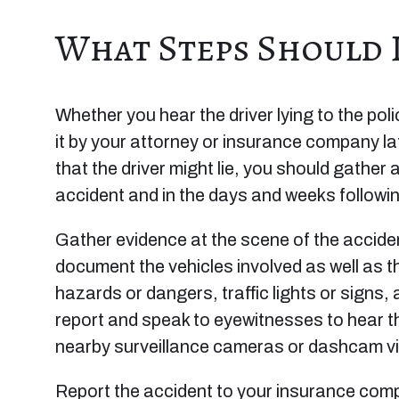
What Steps Should I
Whether you hear the driver lying to the pol
it by your attorney or insurance company lat
that the driver might lie, you should gather
accident and in the days and weeks followi
Gather evidence at the scene of the acciden
document the vehicles involved as well as t
hazards or dangers, traffic lights or signs,
report and speak to eyewitnesses to hear t
nearby surveillance cameras or dashcam vi
Report the accident to your insurance com