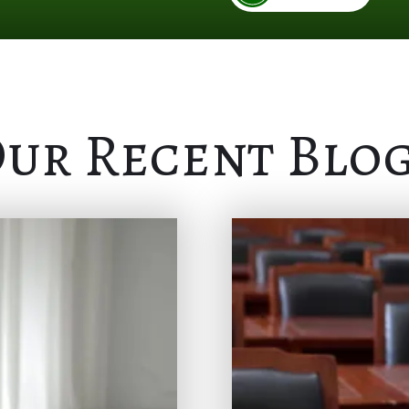
ur Recent Blo