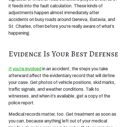
it feeds into the fault calculation. These kinds of
adjustments happen almost immediately after
accidents on busy roads around Geneva, Batavia, and
St. Charles, often before you’re really aware of what’s
happening.
Evidence Is Your Best Defense
If you’re involved
in an accident, the steps you take
afterward affect the evidentiary record that will define
your case. Get photos of vehicle positions, skid marks,
traffic signals, and weather conditions. Talk to
witnesses, and when it’s available, get a copy of the
police report.
Medical records matter, too. Get treatment as soon as
you can, because anything left out of your medical