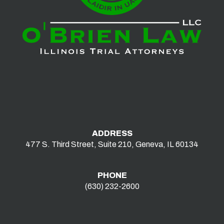
ADDRESS
477 S. Third Street, Suite 210, Geneva, IL 60134
PHONE
(630) 232-2600