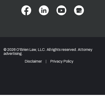
© 2026 O'Brien Law, LLC. All rights reserved. Attorney
advertising.
Disclaimer
Privacy Policy