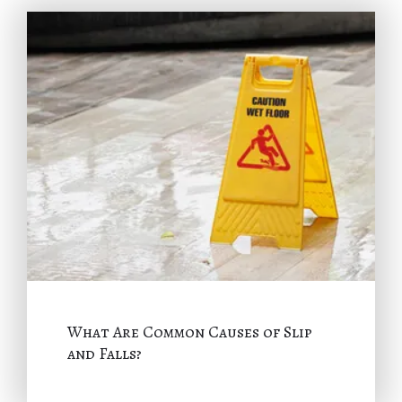
What Are Common Causes of Slip
and Falls?