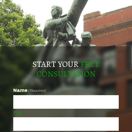
START YOUR
FREE
CONSULTATION
Name
(Required)
First