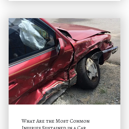
What Are the Most Common
Injuries Sustained in a Car