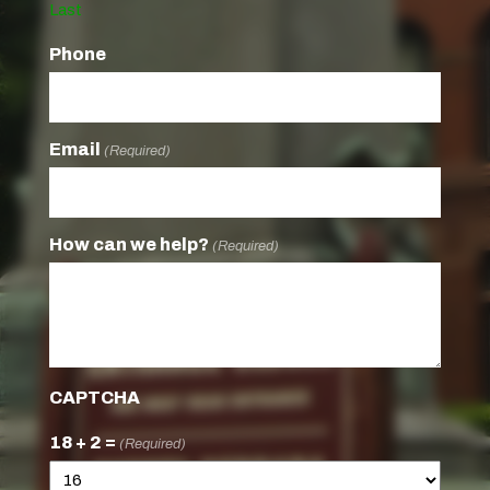
Last
Phone
Email
(Required)
How can we help?
(Required)
CAPTCHA
18 + 2 =
(Required)