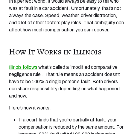
In a perfect world, it would always be easy to tell who
was at fault in a car accident. Unfortunately, that’s not
always the case. Speed, weather, driver distraction,
and a lot of other factors play roles. That ambiguity can
affect how much compensation you can recover.
How It Works in Illinois
Illinois follows
what’s called a “modified comparative
negligence rule”. That rule means an accident doesn’t
have to be 100% a single person’s fault. Both drivers
can share responsibility depending on what happened
and how.
Here’s how it works:
If a court finds that you’re partially at fault, your
compensation is reduced by the same amount. For