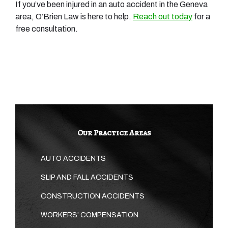
If you’ve been injured in an auto accident in the Geneva
area, O’Brien Law is here to help.
Reach out today
for a
free consultation.
Our Practice Areas
AUTO ACCIDENTS
SLIP AND FALL ACCIDENTS
CONSTRUCTION ACCIDENTS
WORKERS’ COMPENSATION