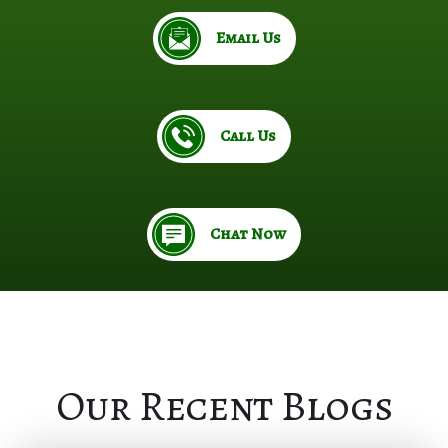
Email Us
Call Us
Chat Now
Our Recent Blogs