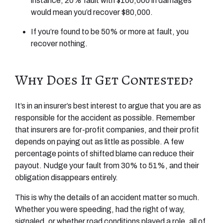
instance, 20% fault with $100,000 in damages
would mean you’d recover $80,000.
If you’re found to be 50% or more at fault, you
recover nothing.
Why Does It Get Contested?
It’s in an insurer’s best interest to argue that you are as
responsible for the accident as possible. Remember
that insurers are for-profit companies, and their profit
depends on paying out as little as possible. A few
percentage points of shifted blame can reduce their
payout. Nudge your fault from 30% to 51%, and their
obligation disappears entirely.
This is why the details of an accident matter so much.
Whether you were speeding, had the right of way,
signaled, or whether road conditions played a role, all of