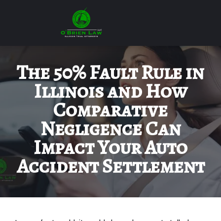
The 50% Fault Rule in
Illinois and How
Comparative
Negligence Can
Impact Your Auto
Accident Settlement