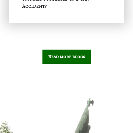
Accident?
Read more blogs