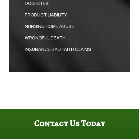
DOG BITES
PRODUCT LIABILITY
NURSING HOME ABUSE
WRONGFUL DEATH
INSURANCE BAD FAITH CLAIMS
Contact Us Today