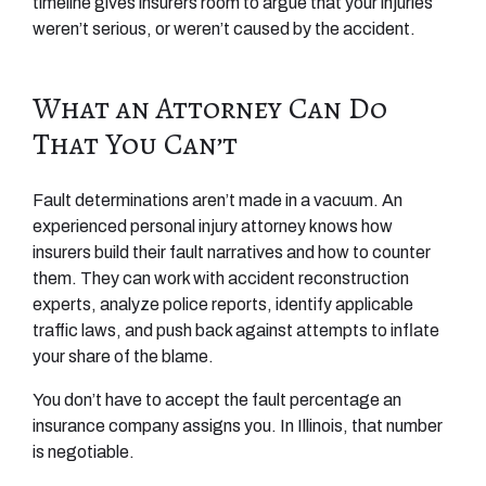
timeline gives insurers room to argue that your injuries
weren’t serious, or weren’t caused by the accident.
What an Attorney Can Do
That You Can’t
Fault determinations aren’t made in a vacuum. An
experienced personal injury attorney knows how
insurers build their fault narratives and how to counter
them. They can work with accident reconstruction
experts, analyze police reports, identify applicable
traffic laws, and push back against attempts to inflate
your share of the blame.
You don’t have to accept the fault percentage an
insurance company assigns you. In Illinois, that number
is negotiable.