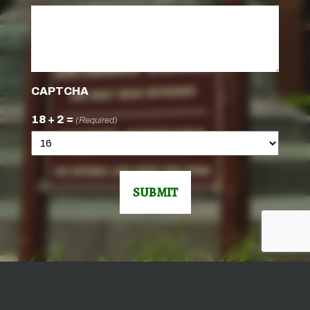
CAPTCHA
18 + 2 =
(Required)