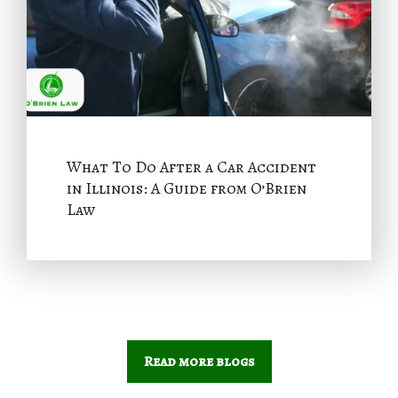
What To Do After a Car Accident
in Illinois: A Guide from O’Brien
Law
Read more blogs