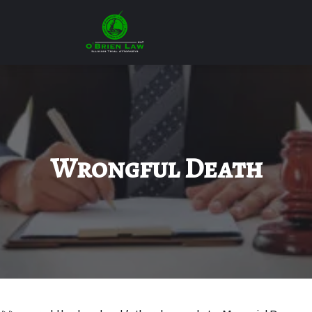
Wrongful Death