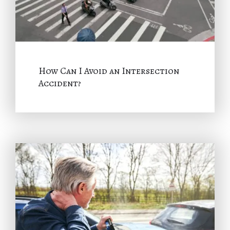
How Can I Avoid an Intersection
Accident?