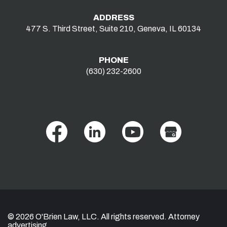
ADDRESS
477 S. Third Street, Suite 210, Geneva, IL 60134
PHONE
(630) 232-2600
© 2026 O'Brien Law, LLC. All rights reserved. Attorney
advertising.