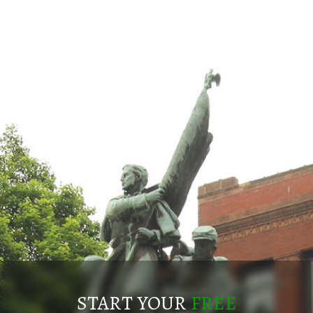
START YOUR
FREE