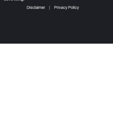
Disclaimer
Privacy Policy