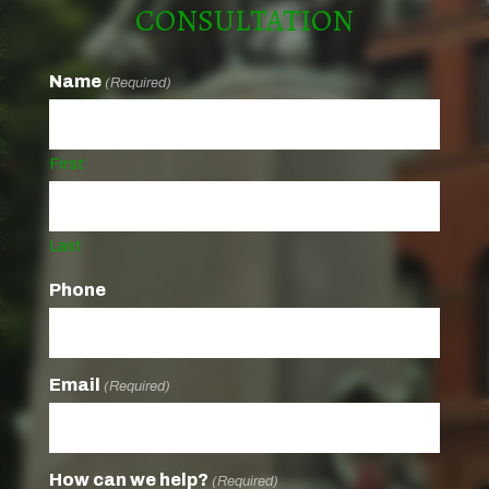
CONSULTATION
Name
(Required)
First
Last
Phone
Email
(Required)
How can we help?
(Required)