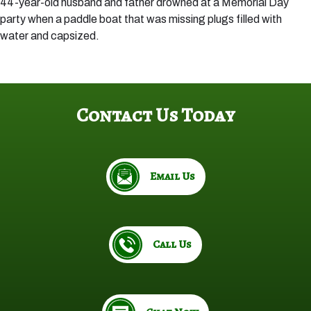
44-year-old husband and father drowned at a Memorial Day
party when a paddle boat that was missing plugs filled with
water and capsized.
Contact Us Today
Email Us
Call Us