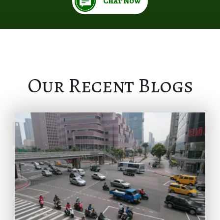
Chat Now
Our Recent Blogs