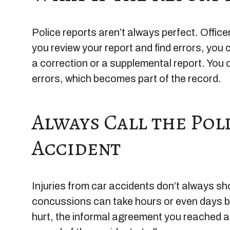
Police reports aren’t always perfect. Office
you review your report and find errors, you 
a correction or a supplemental report. You 
errors, which becomes part of the record.
Always Call the Pol
Accident
Injuries from car accidents don’t always s
concussions can take hours or even days be
hurt, the informal agreement you reached at t