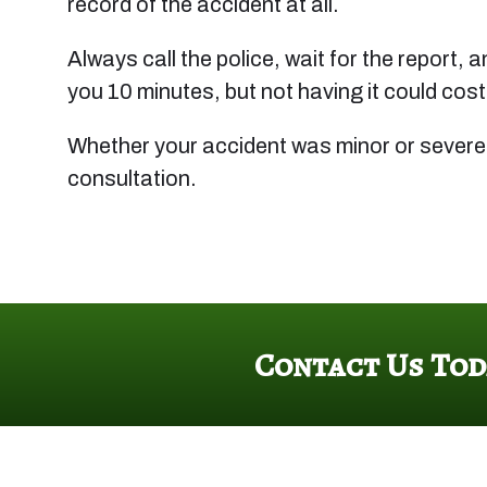
record of the accident at all.
Always call the police, wait for the report,
you 10 minutes, but not having it could cos
Whether your accident was minor or severe
consultation.
Contact Us Tod