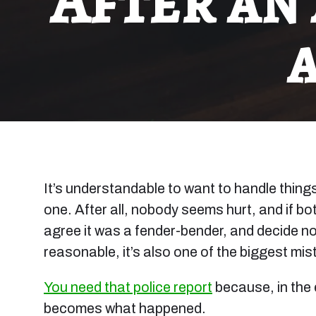
After an
It’s understandable to want to handle thing
one. After all, nobody seems hurt, and if b
agree it was a fender-bender, and decide not
reasonable, it’s also one of the biggest mi
You need that police report
because, in the 
becomes what happened.