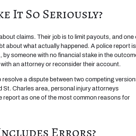
e It So Seriously?
out claims. Their job is to limit payouts, and one 
ubt about what actually happened. A police report is
e, by someone with no financial stake in the outcom
 with an attorney or reconsider their account.
 to resolve a dispute between two competing versio
 St. Charles area, personal injury attorneys
ice report as one of the most common reasons for
Includes Errors?