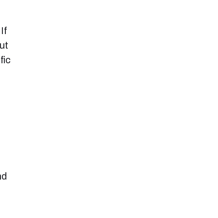
If
ut
fic
nd