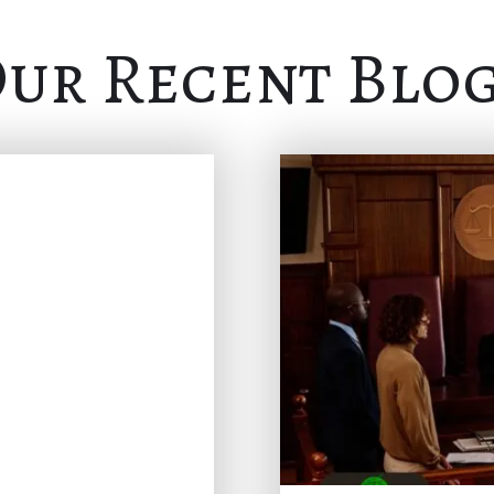
ur Recent Blo