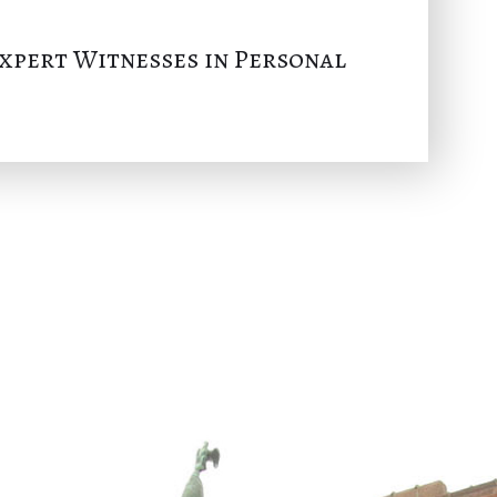
Expert Witnesses in Personal