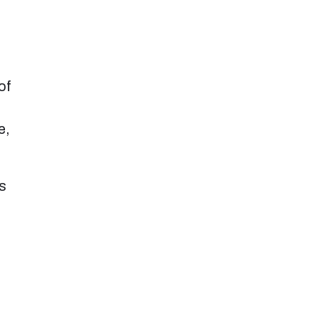
of
e,
ns