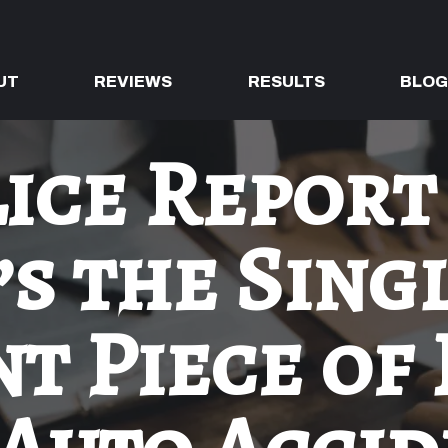
UT
REVIEWS
RESULTS
BLO
ice Report
’s the Sing
t Piece of