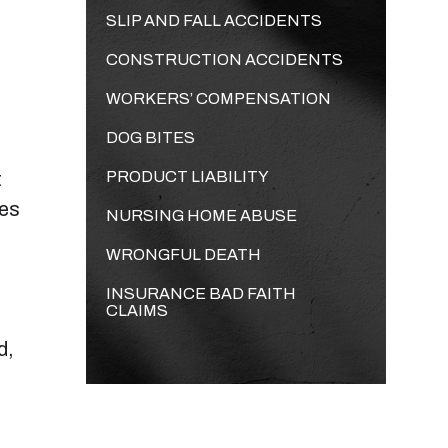
SLIP AND FALL ACCIDENTS
CONSTRUCTION ACCIDENTS
WORKERS’ COMPENSATION
DOG BITES
t
PRODUCT LIABILITY
mes
NURSING HOME ABUSE
WRONGFUL DEATH
INSURANCE BAD FAITH
CLAIMS
d,