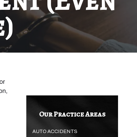
ent (Even
)
or
on,
Our Practice Areas
AUTO ACCIDENTS