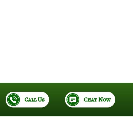
e
Call Us
Chat Now