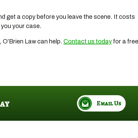
 and get a copy before you leave the scene. It costs
t you your case.
, O’Brien Law can help.
Contact us today
for a fre
ay
Email Us