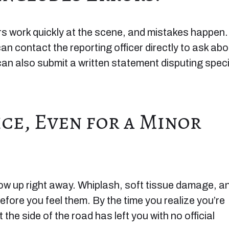
rs work quickly at the scene, and mistakes happen. 
can contact the reporting officer directly to ask abo
can also submit a written statement disputing speci
ice, Even for a Minor
how up right away. Whiplash, soft tissue damage, a
fore you feel them. By the time you realize you’re
he side of the road has left you with no official