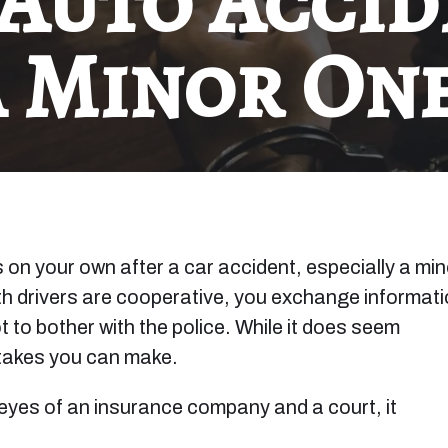
 Auto Accid
a Minor One
s on your own after a car accident, especially a min
oth drivers are cooperative, you exchange informati
 to bother with the police. While it does seem
stakes you can make.
eyes of an insurance company and a court, it