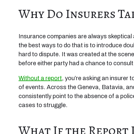
Why Do Insurers Tak
Insurance companies are always skeptical ab
the best ways to do that is to introduce do
hard to dispute. It was created at the scen
before either party had a chance to consult
Without a report
, you’re asking an insurer
of events. Across the Geneva, Batavia, and
consistently point to the absence of a pol
cases to struggle.
What If the Report 