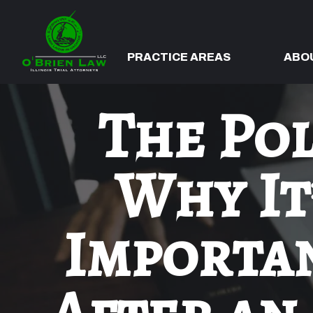
PRACTICE AREAS
ABO
The Pol
Why It
Importan