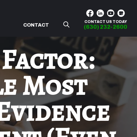
CONTACT US TODAY
G
CONTACT
(630) 232-2600
 Factor:
le Most
 Evidence