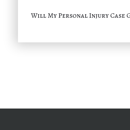
Will My Personal Injury Case G