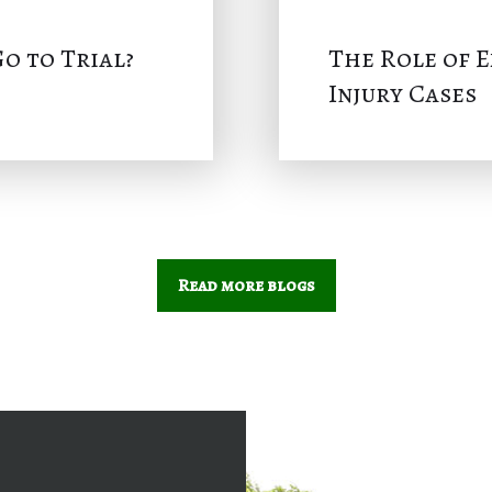
o to Trial?
The Role of 
Injury Cases
Read more blogs