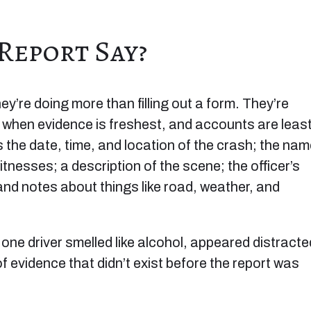
Report Say?
y’re doing more than filling out a form. They’re
t when evidence is freshest, and accounts are leas
es the date, time, and location of the crash; the na
itnesses; a description of the scene; the officer’s
and notes about things like road, weather, and
 one driver smelled like alcohol, appeared distracte
 of evidence that didn’t exist before the report was